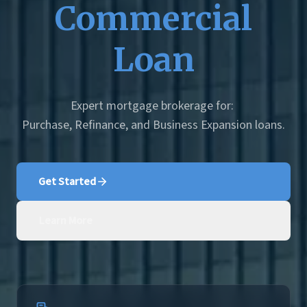
Commercial
Loan
Expert mortgage brokerage for:
Purchase, Refinance, and Business Expansion loans.
Get Started
Learn More