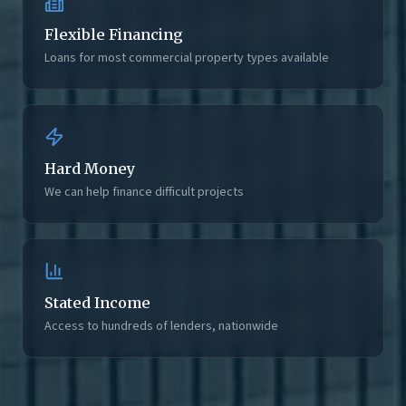
Flexible Financing
Loans for most commercial property types available
Hard Money
We can help finance difficult projects
Stated Income
Access to hundreds of lenders, nationwide