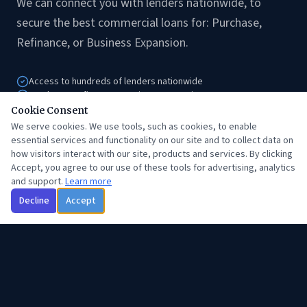
We can connect you with lenders nationwide, to
secure the best commercial loans for: Purchase,
Refinance, or Business Expansion.
Access to hundreds of lenders nationwide
Purchase, Refinance & Business Expansion
Hard money & stated income programs
Cookie Consent
Expert guidance from application to close
We serve cookies. We use tools, such as cookies, to enable
essential services and functionality on our site and to collect data on
how visitors interact with our site, products and services. By clicking
Accept, you agree to our use of these tools for advertising, analytics
Get Started
and support.
Learn more
Decline
Accept