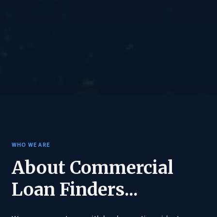
WHO WE ARE
About Commercial
Loan Finders...