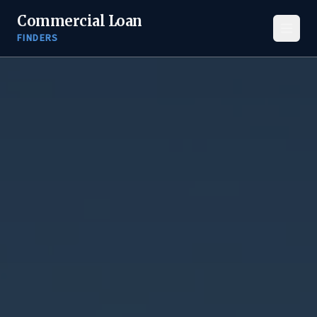
Commercial Loan
FINDERS