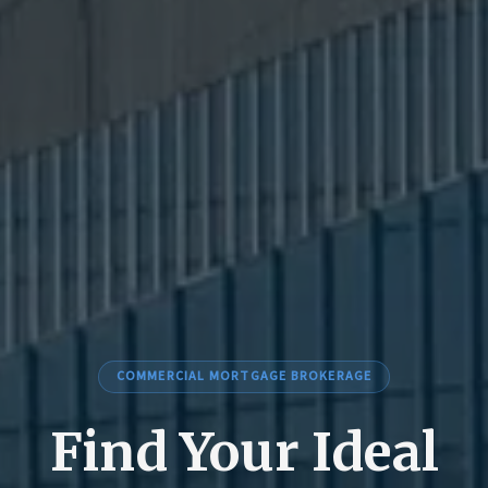
COMMERCIAL MORTGAGE BROKERAGE
Find Your Ideal